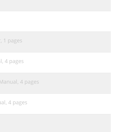
r,
1 pages
l,
4 pages
 Manual,
4 pages
al,
4 pages