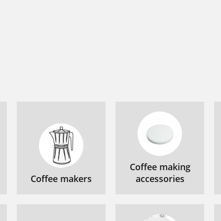
Coffee making
Coffee makers
accessories