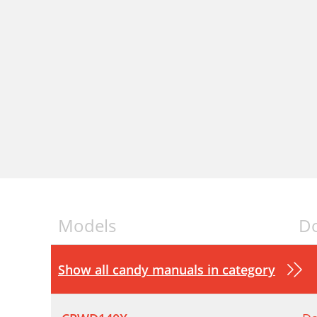
Models
D
Show all candy manuals in category