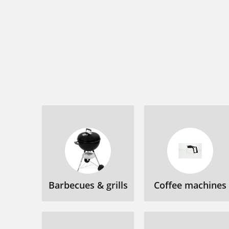
Barbecues & grills
Coffee machines