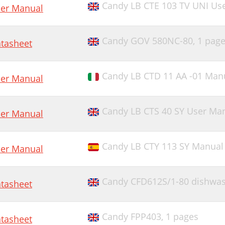
Candy LB CTE 103 TV UNI Us
er Manual
Candy GOV 580NC-80,
1 pag
tasheet
Candy LB CTD 11 AA -01 Man
er Manual
Candy LB CTS 40 SY User Ma
er Manual
Candy LB CTY 113 SY Manual 
er Manual
Candy CFD612S/1-80 dishwa
tasheet
Candy FPP403,
1 pages
tasheet