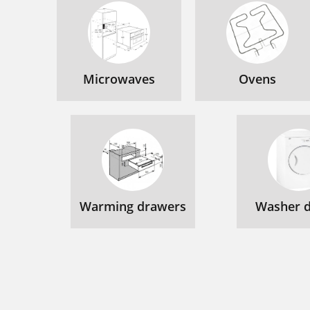
Microwaves
Ovens
Warming drawers
Washer d