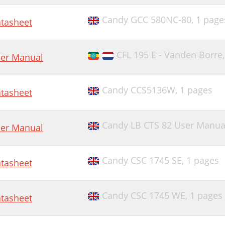
Candy GCC 580NC-80,
1 page
tasheet
CFL 195 E - Vanden Borre
er Manual
Candy CCS5136W,
1 pages
tasheet
Candy LB CTS 82 User Manua
er Manual
Candy CSC 1745 SE,
1 pages
tasheet
Candy CSC 1745 WE,
1 pages
tasheet