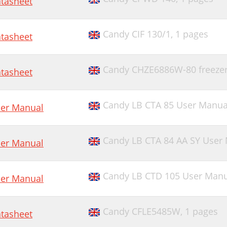
tasheet
Candy CIF 130/1,
1 pages
tasheet
Candy CHZE6886W-80 freeze
tasheet
Candy LB CTA 85 User Manua
er Manual
Candy LB CTA 84 AA SY User
er Manual
Candy LB CTD 105 User Manu
er Manual
Candy CFLE5485W,
1 pages
tasheet