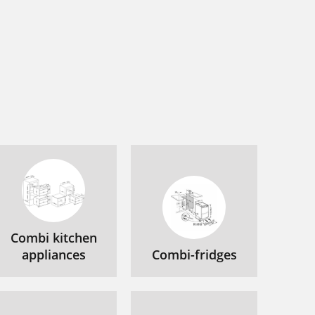
Combi kitchen
appliances
Combi-fridges