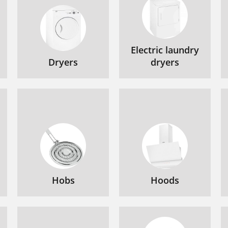
Electric laundry
Dryers
dryers
Hobs
Hoods