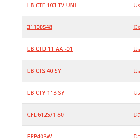
LB CTE 103 TV UNI
Us
31100548
Da
LB CTD 11 AA -01
Us
LB CTS 40 SY
Us
LB CTY 113 SY
Us
CFD612S/1-80
Da
FPP403W
Da