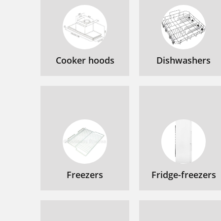
Cooker hoods
Dishwashers
Freezers
Fridge-freezers