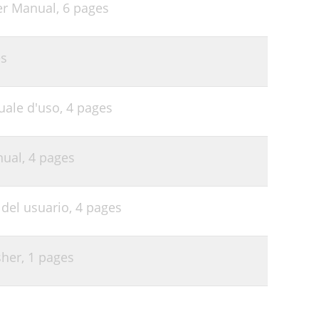
er Manual,
6 pages
es
uale d'uso,
4 pages
nual,
4 pages
del usuario,
4 pages
sher,
1 pages