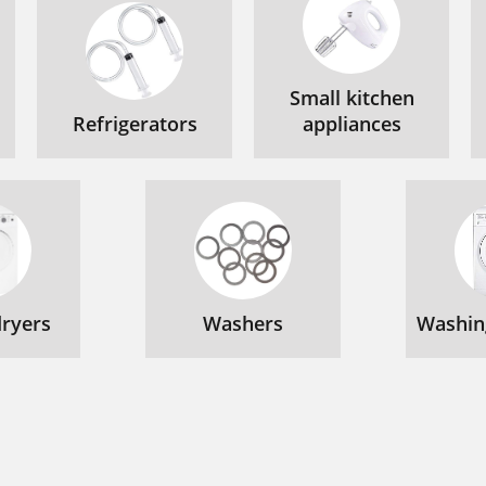
Small kitchen
Refrigerators
appliances
ryers
Washers
Washin