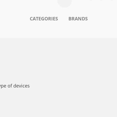
CATEGORIES
BRANDS
ype of devices