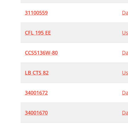
31100559
Da
CFL 195 EE
Us
CCS5136W-80
Da
LB CTS 82
Us
34001672
Da
34001670
Da