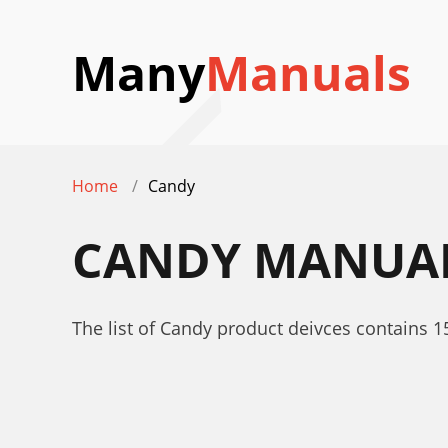
Many
Manuals
Home
Candy
CANDY
MANUA
The list of Candy product deivces contains 