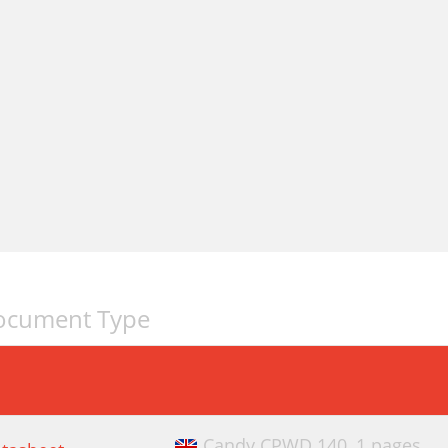
ocument Type
Candy CPWD 140,
1 pages