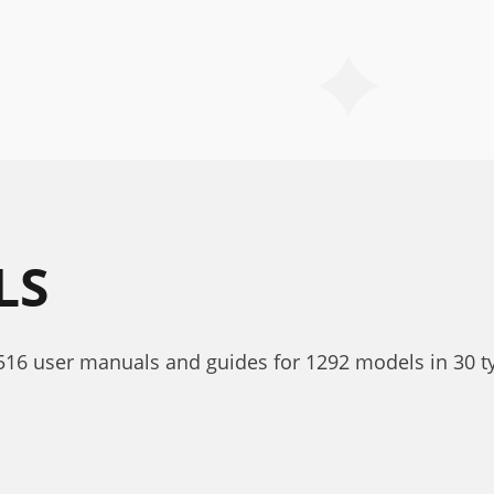
LS
1516 user manuals and guides for 1292 models in 30 t