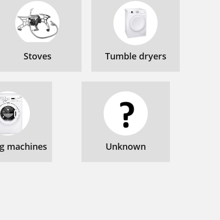
Stoves
Tumble dryers
g machines
Unknown