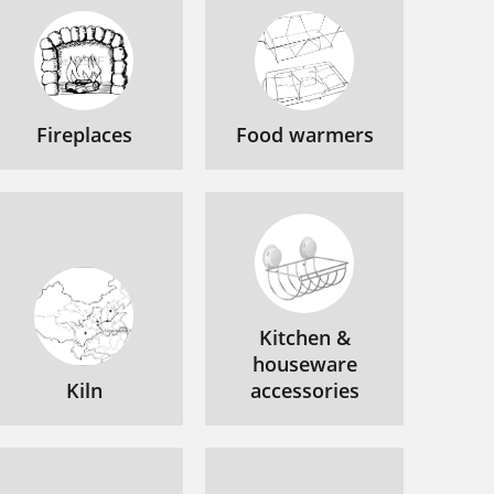
Fireplaces
Food warmers
Kitchen &
houseware
Kiln
accessories