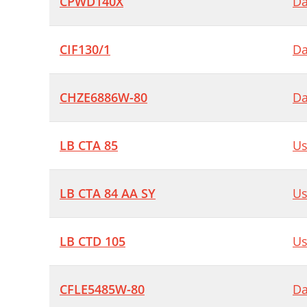
CPWD140X
Da
CIF130/1
Da
CHZE6886W-80
Da
LB CTA 85
Us
LB CTA 84 AA SY
Us
LB CTD 105
Us
CFLE5485W-80
Da